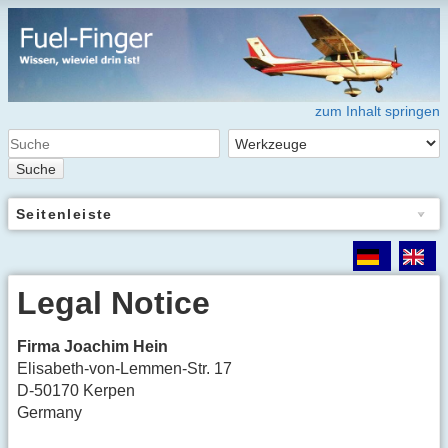
zum Inhalt springen
Suche
Seitenleiste
Legal Notice
Firma Joachim Hein
Elisabeth-von-Lemmen-Str. 17
D-50170 Kerpen
Germany