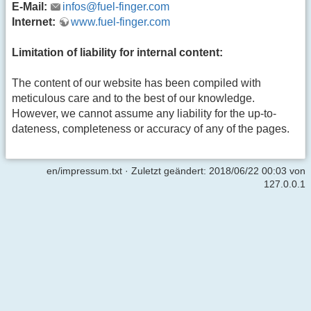
E-Mail:
infos@fuel-finger.com
Internet:
www.fuel-finger.com
Limitation of liability for internal content:
The content of our website has been compiled with
meticulous care and to the best of our knowledge.
However, we cannot assume any liability for the up-to-
dateness, completeness or accuracy of any of the pages.
en/impressum.txt
· Zuletzt geändert: 2018/06/22 00:03 von
127.0.0.1