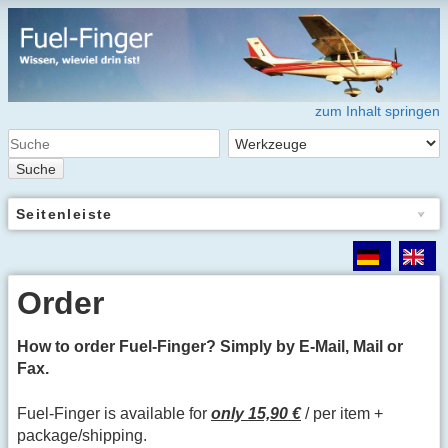
zum Inhalt springen
Suche
Seitenleiste
Order
How to order Fuel-Finger? Simply by E-Mail, Mail or
Fax.
Fuel-Finger is available for
only 15,90 €
/ per item +
package/shipping.