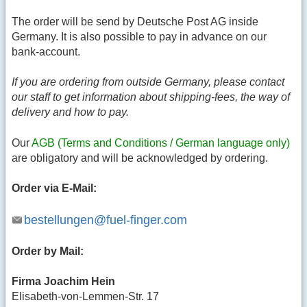
The order will be send by Deutsche Post AG inside
Germany. It is also possible to pay in advance on our
bank-account.
If you are ordering from outside Germany, please contact
our staff to get information about shipping-fees, the way of
delivery and how to pay.
Our
AGB (Terms and Conditions / German language only)
are obligatory and will be acknowledged by ordering.
Order via E-Mail:
bestellungen@fuel-finger.com
Order by Mail:
Firma Joachim Hein
Elisabeth-von-Lemmen-Str. 17